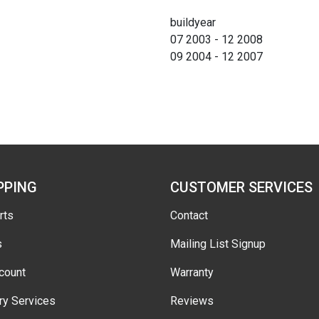
buildyear
07 2003 - 12 2008
09 2004 - 12 2007
PPING
CUSTOMER SERVICES
rts
Contact
s
Mailing List Signup
count
Warranty
ry Services
Reviews