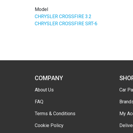
Model
CHRYSLER CROSSFIRE 3.2
CHRYSLER CROSSFIRE SRT-6
COMPANY
SHO
About Us
Car Pa
FAQ
Brand
Terms & Conditions
My Ac
Cookie Policy
Delive