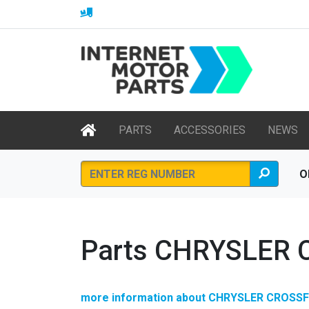
PARTS
ACCESSORIES
NEWS
O
Parts CHRYSLER 
more information about CHRYSLER CROSSF