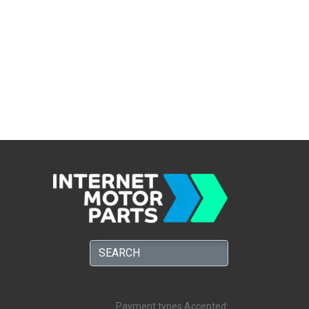
Payment types Accepted: