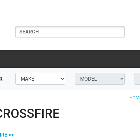
R
HOM
CROSSFIRE
IRE >>