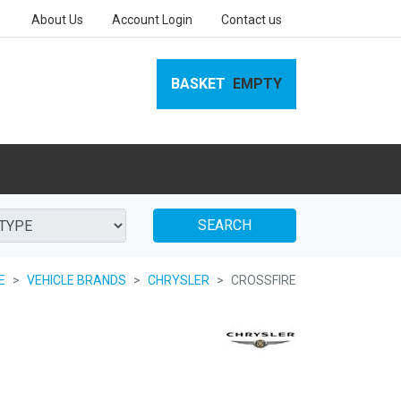
About Us
Account Login
Contact us
BASKET
EMPTY
SEARCH
E
VEHICLE BRANDS
CHRYSLER
CROSSFIRE