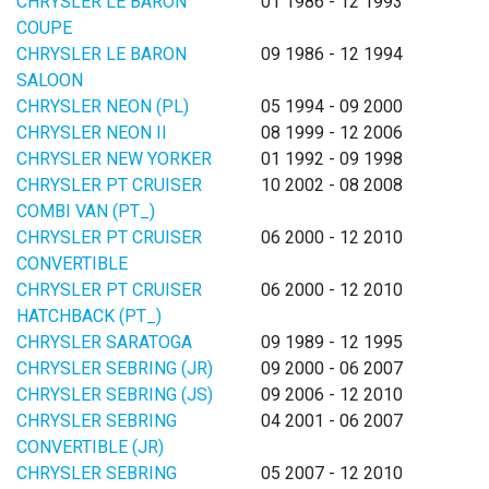
CHRYSLER LE BARON
01 1986 - 12 1993
COUPE
CHRYSLER LE BARON
09 1986 - 12 1994
SALOON
CHRYSLER NEON (PL)
05 1994 - 09 2000
CHRYSLER NEON II
08 1999 - 12 2006
CHRYSLER NEW YORKER
01 1992 - 09 1998
CHRYSLER PT CRUISER
10 2002 - 08 2008
COMBI VAN (PT_)
CHRYSLER PT CRUISER
06 2000 - 12 2010
CONVERTIBLE
CHRYSLER PT CRUISER
06 2000 - 12 2010
HATCHBACK (PT_)
CHRYSLER SARATOGA
09 1989 - 12 1995
CHRYSLER SEBRING (JR)
09 2000 - 06 2007
CHRYSLER SEBRING (JS)
09 2006 - 12 2010
CHRYSLER SEBRING
04 2001 - 06 2007
CONVERTIBLE (JR)
CHRYSLER SEBRING
05 2007 - 12 2010