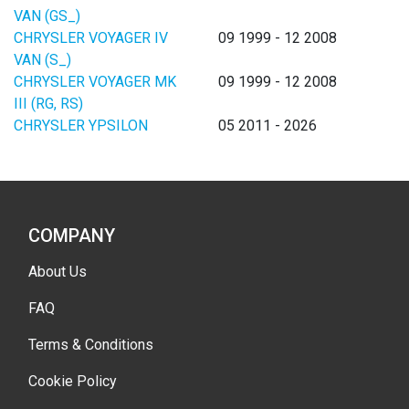
VAN (GS_)
CHRYSLER VOYAGER IV
09 1999 - 12 2008
VAN (S_)
CHRYSLER VOYAGER MK
09 1999 - 12 2008
III (RG, RS)
CHRYSLER YPSILON
05 2011 - 2026
COMPANY
About Us
FAQ
Terms & Conditions
Cookie Policy