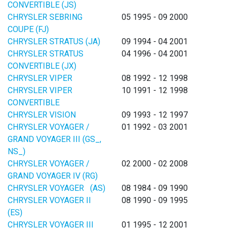
CONVERTIBLE (JS)
CHRYSLER SEBRING
05 1995 - 09 2000
COUPE (FJ)
CHRYSLER STRATUS (JA)
09 1994 - 04 2001
CHRYSLER STRATUS
04 1996 - 04 2001
CONVERTIBLE (JX)
CHRYSLER VIPER
08 1992 - 12 1998
CHRYSLER VIPER
10 1991 - 12 1998
CONVERTIBLE
CHRYSLER VISION
09 1993 - 12 1997
CHRYSLER VOYAGER /
01 1992 - 03 2001
GRAND VOYAGER III (GS_,
NS_)
CHRYSLER VOYAGER /
02 2000 - 02 2008
GRAND VOYAGER IV (RG)
CHRYSLER VOYAGER (AS)
08 1984 - 09 1990
CHRYSLER VOYAGER II
08 1990 - 09 1995
(ES)
CHRYSLER VOYAGER III
01 1995 - 12 2001