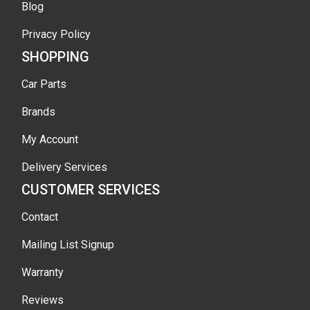
Blog
Privacy Policy
SHOPPING
Car Parts
Brands
My Account
Delivery Services
CUSTOMER SERVICES
Contact
Mailing List Signup
Warranty
Reviews