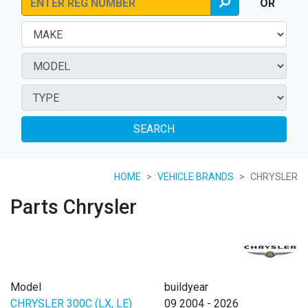
OR
SEARCH
HOME
VEHICLE BRANDS
CHRYSLER
Parts Chrysler
Model
buildyear
CHRYSLER 300C (LX, LE)
09 2004 - 2026