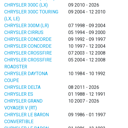
CHRYSLER 300C (LX)
09 2010 - 2026
CHRYSLER 300C TOURING
09 2004 - 12 2010
(LX, LE)
CHRYSLER 300M (LR)
07 1998 - 09 2004
CHRYSLER CIRRUS
05 1994 - 09 2000
CHRYSLER CONCORDE
09 1992 - 09 1997
CHRYSLER CONCORDE
10 1997 - 12 2004
CHRYSLER CROSSFIRE
07 2003 - 12 2008
CHRYSLER CROSSFIRE
05 2004 - 12 2008
ROADSTER
CHRYSLER DAYTONA
10 1984 - 10 1992
COUPE
CHRYSLER DELTA
08 2011 - 2026
CHRYSLER ES
01 1988 - 12 1991
CHRYSLER GRAND
10 2007 - 2026
VOYAGER V (RT)
CHRYSLER LE BARON
09 1986 - 01 1997
CONVERTIBLE