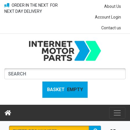
ORDER IN THE NEXT
FOR
About Us
NEXT DAY DELIVERY
Account Login
Contact us
BASKET
EMPTY