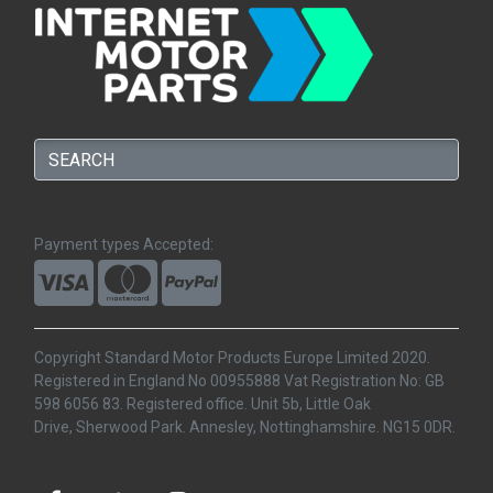
Payment types Accepted:
Copyright Standard Motor Products Europe Limited 2020.
Registered in England No 00955888 Vat Registration No: GB
598 6056 83. Registered office. Unit 5b, Little Oak
Drive, Sherwood Park. Annesley, Nottinghamshire. NG15 0DR.