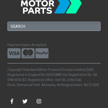
Payment types Accepted:
Copyright Standard Motor Products Europe Limited 2020.
Registered in England No 00955888 Vat Registration No: GB
598 6056 83. Registered office. Unit 5b, Little Oak
Drive, Sherwood Park. Annesley, Nottinghamshire. NG15 0DR.