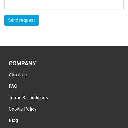
Send request
COMPANY
About Us
FAQ
Terms & Conditions
Cookie Policy
Blog