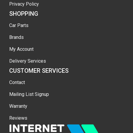
Privacy Policy
SHOPPING
Car Parts
Brands
My Account
Delivery Services
CUSTOMER SERVICES
Contact
Mailing List Signup
Warranty
Reviews