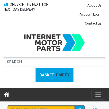
ORDER IN THE NEXT
FOR
About Us
NEXT DAY DELIVERY
Account Login
Contact us
BASKET
EMPTY