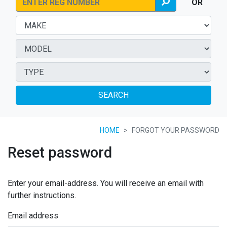
OR
SEARCH
HOME
FORGOT YOUR PASSWORD
Reset password
Enter your email-address. You will receive an email with
further instructions.
Email address