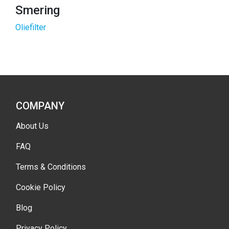
Smering
Oliefilter
COMPANY
About Us
FAQ
Terms & Conditions
Cookie Policy
Blog
Privacy Policy