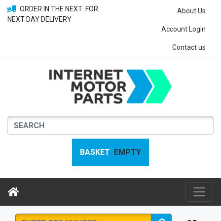
ORDER IN THE NEXT
FOR
About Us
NEXT DAY DELIVERY
Account Login
Contact us
BASKET
EMPTY