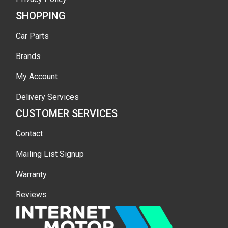
SHOPPING
Car Parts
Brands
My Account
Delivery Services
CUSTOMER SERVICES
Contact
Mailing List Signup
Warranty
Reviews