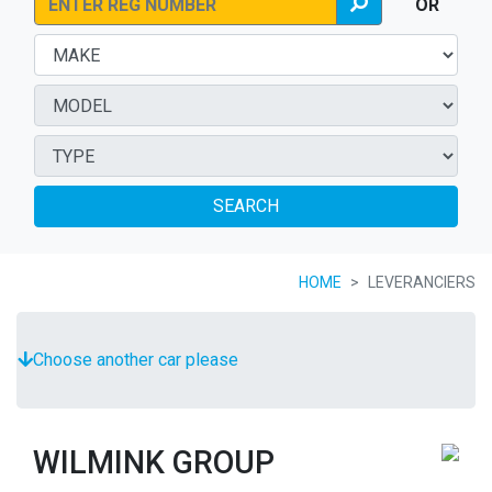
OR
SEARCH
HOME
LEVERANCIERS
Choose another car please
WILMINK GROUP