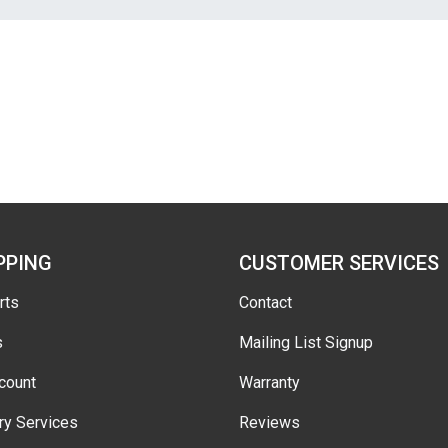
PPING
CUSTOMER SERVICES
rts
Contact
s
Mailing List Signup
count
Warranty
ry Services
Reviews