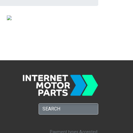
Payment types Accepted: