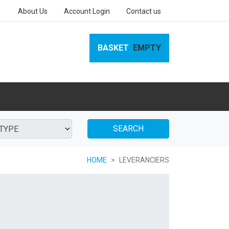
About Us
Account Login
Contact us
BASKET
EMPTY
SEARCH
HOME
LEVERANCIERS