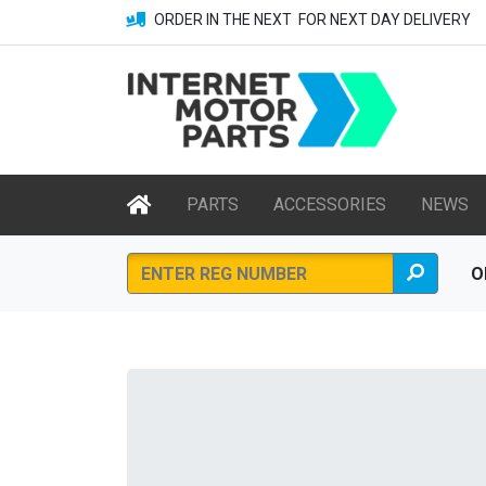
ORDER IN THE NEXT
FOR NEXT DAY DELIVERY
PARTS
ACCESSORIES
NEWS
O