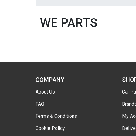
WE PARTS
COMPANY
SHO
About Us
Car Pa
FAQ
Brand
Terms & Conditions
My Ac
Cookie Policy
Delive