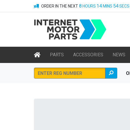
8
14
54
ORDER IN THE NEXT
HOURS
MINS
SECS
PARTS
ACCESSORIES
NEWS
O