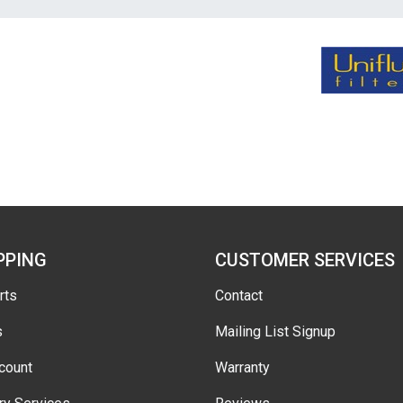
PPING
CUSTOMER SERVICES
rts
Contact
s
Mailing List Signup
count
Warranty