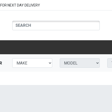
FOR NEXT DAY DELIVERY
R