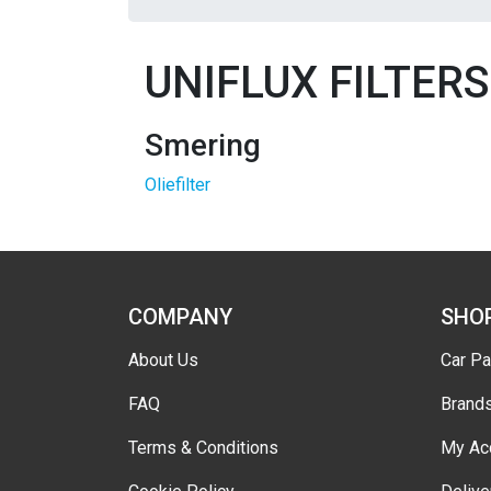
UNIFLUX FILTERS
Smering
Oliefilter
COMPANY
SHO
About Us
Car Pa
FAQ
Brand
Terms & Conditions
My Ac