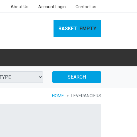
About Us
Account Login
Contact us
BASKET
EMPTY
SEARCH
HOME
LEVERANCIERS