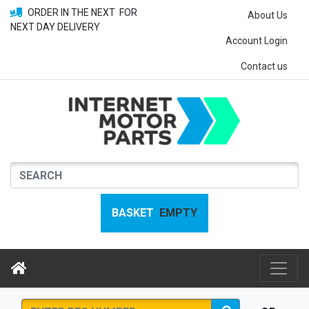
ORDER IN THE NEXT
FOR
About Us
NEXT DAY DELIVERY
Account Login
Contact us
BASKET
EMPTY