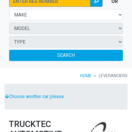
OR
SEARCH
HOME
LEVERANCIERS
Choose another car please
TRUCKTEC