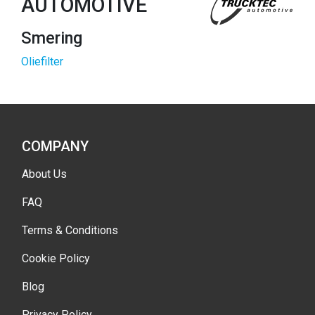
AUTOMOTIVE
Smering
Oliefilter
COMPANY
About Us
FAQ
Terms & Conditions
Cookie Policy
Blog
Privacy Policy