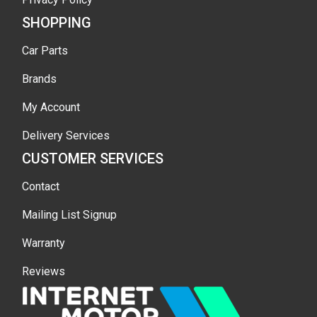
SHOPPING
Car Parts
Brands
My Account
Delivery Services
CUSTOMER SERVICES
Contact
Mailing List Signup
Warranty
Reviews