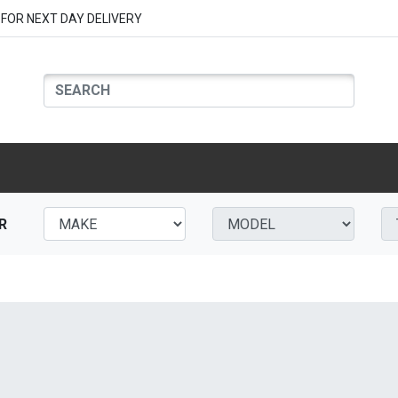
FOR NEXT DAY DELIVERY
R