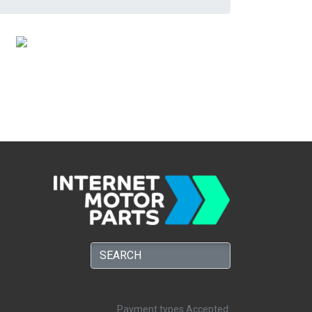
Payment types Accepted: