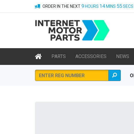
9
14
55
ORDER IN THE NEXT
HOURS
MINS
SECS
PARTS
ACCESSORIES
NEWS
O