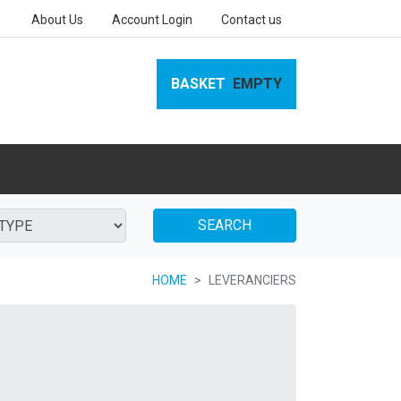
About Us
Account Login
Contact us
BASKET
EMPTY
SEARCH
HOME
LEVERANCIERS