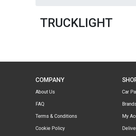
TRUCKLIGHT
COMPANY
SHO
About Us
Car Pa
FAQ
Brand
Terms & Conditions
My Ac
Cookie Policy
Delive