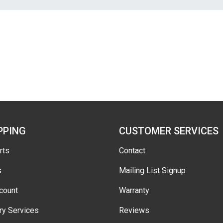
PPING
CUSTOMER SERVICES
rts
Contact
s
Mailing List Signup
count
Warranty
ry Services
Reviews