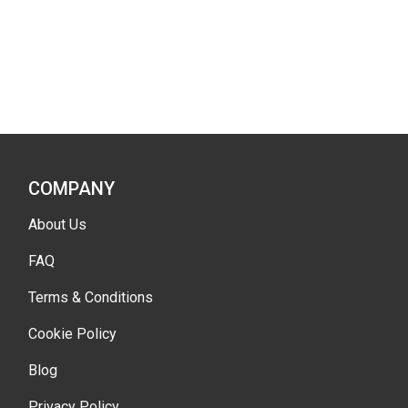
COMPANY
About Us
FAQ
Terms & Conditions
Cookie Policy
Blog
Privacy Policy