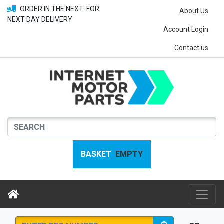
ORDER IN THE NEXT
FOR
About Us
NEXT DAY DELIVERY
Account Login
Contact us
BASKET
EMPTY