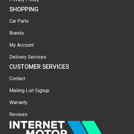
SHOPPING
Car Parts
Brands
My Account
Delivery Services
CUSTOMER SERVICES
Contact
Mailing List Signup
Warranty
Reviews