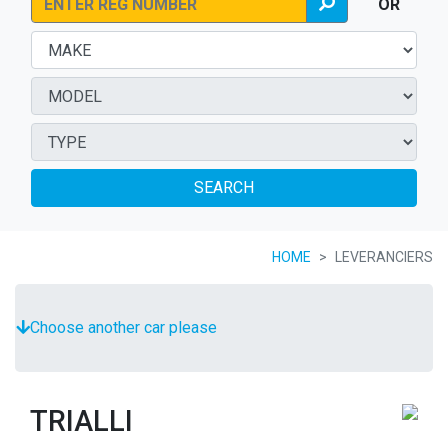
OR
SEARCH
HOME
LEVERANCIERS
Choose another car please
TRIALLI