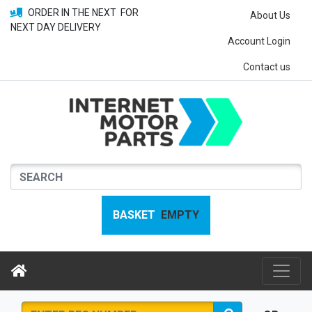
ORDER IN THE NEXT
FOR
About Us
NEXT DAY DELIVERY
Account Login
Contact us
BASKET
EMPTY