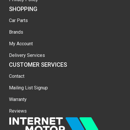
SHOPPING
Car Parts
Brands
My Account
Delivery Services
CUSTOMER SERVICES
Contact
Mailing List Signup
Warranty
Reviews