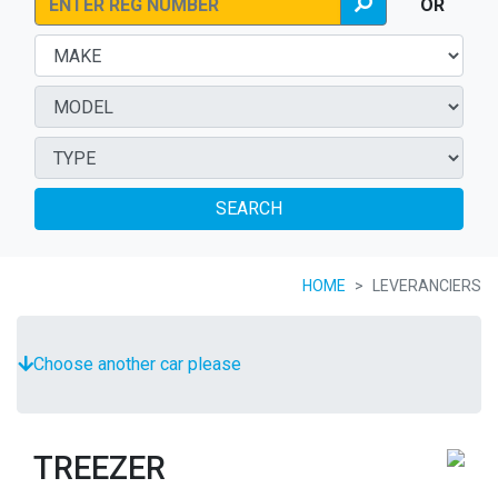
OR
SEARCH
HOME
LEVERANCIERS
Choose another car please
TREEZER