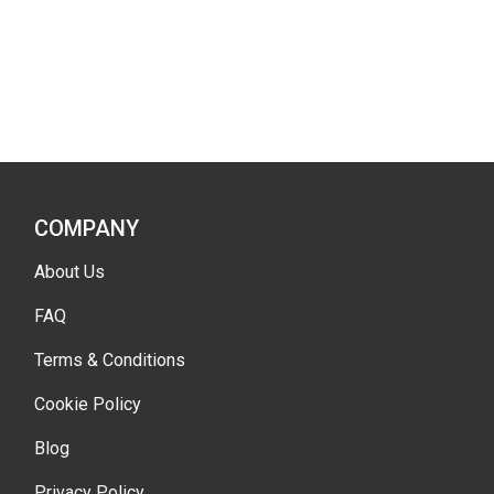
COMPANY
About Us
FAQ
Terms & Conditions
Cookie Policy
Blog
Privacy Policy