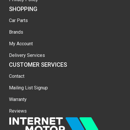
SHOPPING
Car Parts
Brands
My Account
Delivery Services
CUSTOMER SERVICES
Contact
Mailing List Signup
Warranty
Reviews