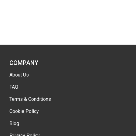
COMPANY
About Us
FAQ
Terms & Conditions
Cookie Policy
Blog
Privacy Policy