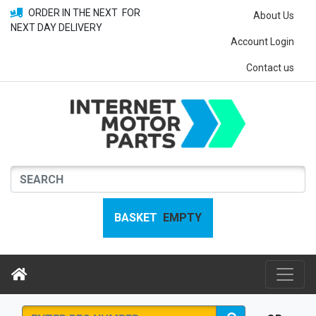
ORDER IN THE NEXT
FOR
About Us
NEXT DAY DELIVERY
Account Login
Contact us
BASKET
EMPTY