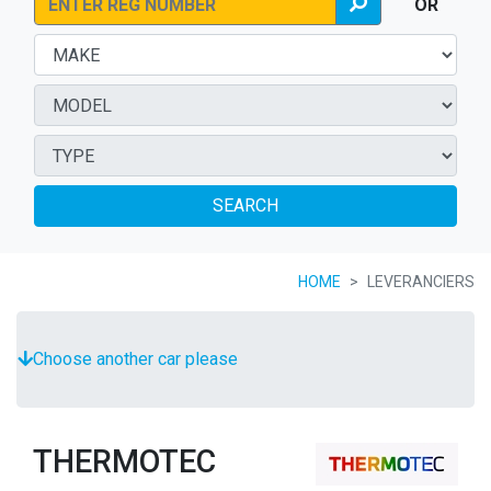
OR
SEARCH
HOME
LEVERANCIERS
Choose another car please
THERMOTEC