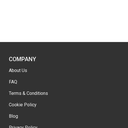
COMPANY
About Us
FAQ
Terms & Conditions
Cookie Policy
Blog
Privacy Policy