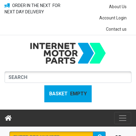
ORDER IN THE NEXT
FOR
About Us
NEXT DAY DELIVERY
Account Login
Contact us
BASKET
EMPTY