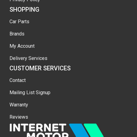
SHOPPING
Car Parts
Brands
My Account
Delivery Services
CUSTOMER SERVICES
Contact
Mailing List Signup
Warranty
Reviews