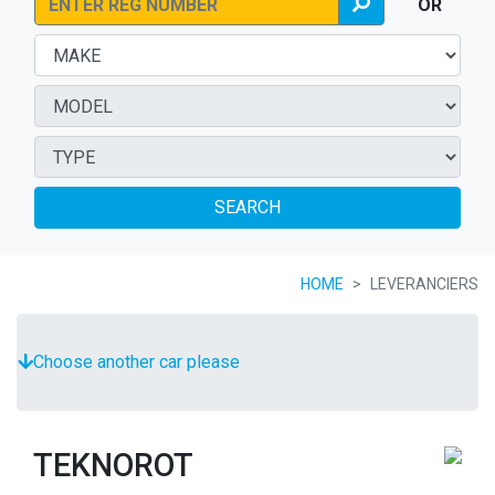
OR
SEARCH
HOME
LEVERANCIERS
Choose another car please
TEKNOROT