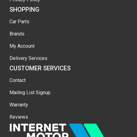
SHOPPING
Car Parts
Brands
My Account
Delivery Services
CUSTOMER SERVICES
Contact
Mailing List Signup
Warranty
Reviews