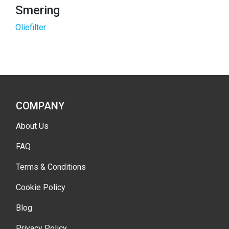
Smering
Oliefilter
COMPANY
About Us
FAQ
Terms & Conditions
Cookie Policy
Blog
Privacy Policy