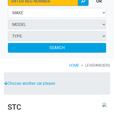
OR
SEARCH
HOME
LEVERANCIERS
Choose another car please
STC