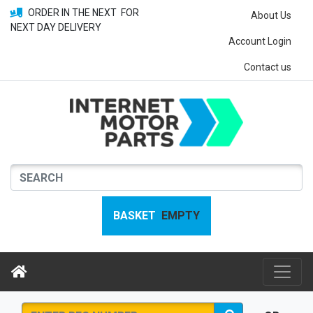
ORDER IN THE NEXT
FOR
About Us
NEXT DAY DELIVERY
Account Login
Contact us
BASKET
EMPTY