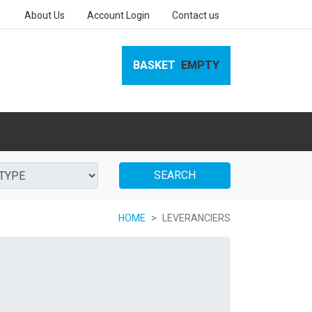
About Us
Account Login
Contact us
BASKET
EMPTY
SEARCH
HOME
LEVERANCIERS