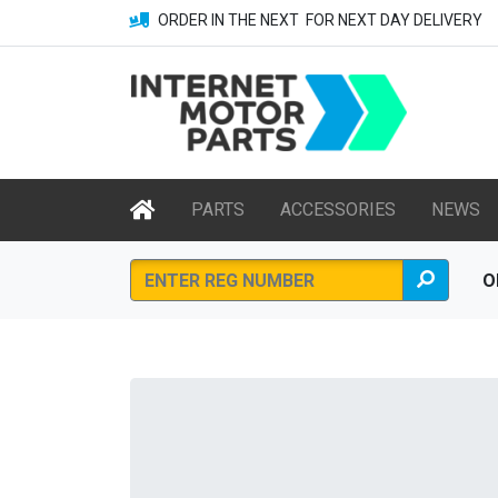
ORDER IN THE NEXT
FOR NEXT DAY DELIVERY
PARTS
ACCESSORIES
NEWS
O