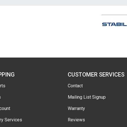
PPING
CUSTOMER SERVICES
rts
Contact
s
Mailing List Signup
count
Warranty
ry Services
Reviews