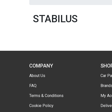
STABILUS
COMPANY
SHO
About Us
Car Pa
FAQ
Brand
Terms & Conditions
My Ac
Cookie Policy
Delive