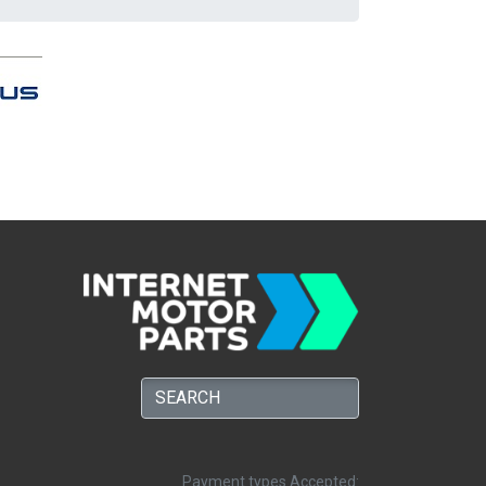
Payment types Accepted: