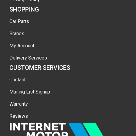
SHOPPING
Car Parts
Brands
My Account
Delivery Services
CUSTOMER SERVICES
Contact
Mailing List Signup
Warranty
Reviews