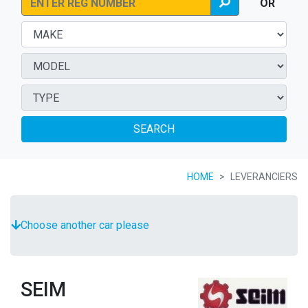
OR
SEARCH
HOME
LEVERANCIERS
Choose another car please
SEIM