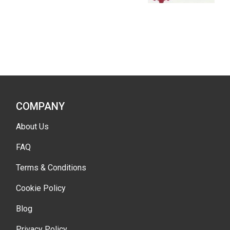
COMPANY
About Us
FAQ
Terms & Conditions
Cookie Policy
Blog
Privacy Policy