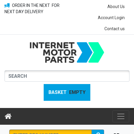
ORDER IN THE NEXT
FOR
About Us
NEXT DAY DELIVERY
Account Login
Contact us
BASKET
EMPTY