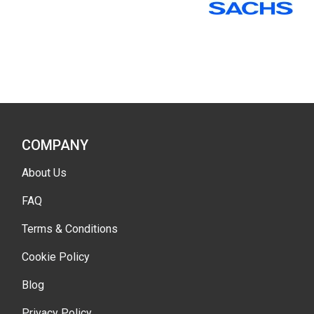
COMPANY
About Us
FAQ
Terms & Conditions
Cookie Policy
Blog
Privacy Policy