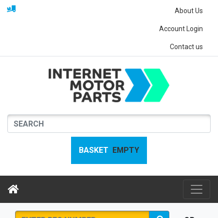
About Us
Account Login
Contact us
BASKET
EMPTY