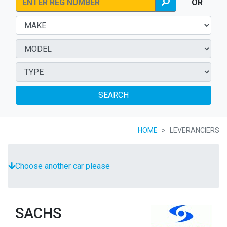
OR
SEARCH
HOME
LEVERANCIERS
Choose another car please
SACHS