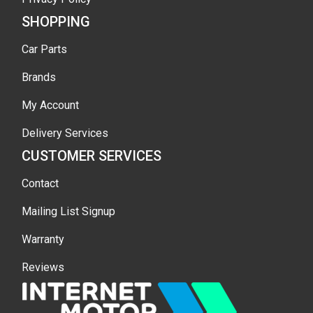
SHOPPING
Car Parts
Brands
My Account
Delivery Services
CUSTOMER SERVICES
Contact
Mailing List Signup
Warranty
Reviews