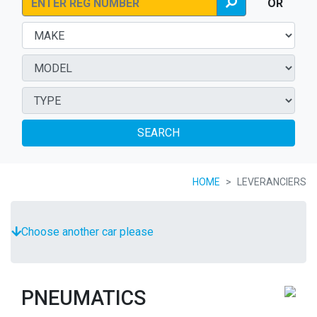
OR
SEARCH
HOME
LEVERANCIERS
Choose another car please
PNEUMATICS