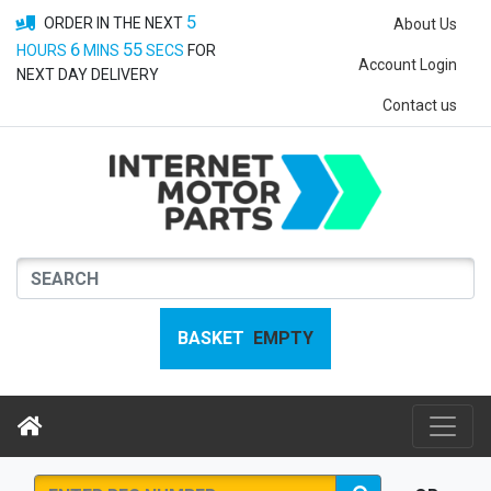
5
ORDER IN THE NEXT
About Us
6
55
HOURS
MINS
SECS
FOR
Account Login
NEXT DAY DELIVERY
Contact us
BASKET
EMPTY