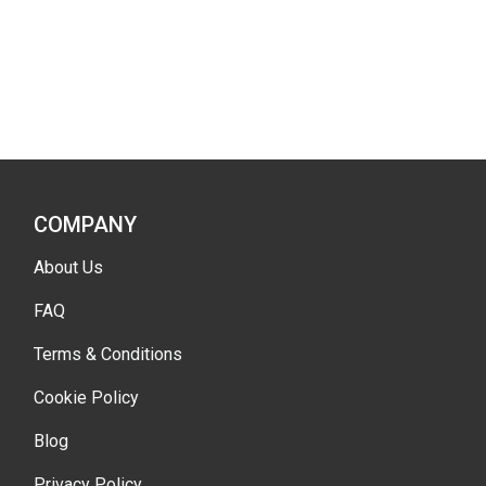
COMPANY
About Us
FAQ
Terms & Conditions
Cookie Policy
Blog
Privacy Policy