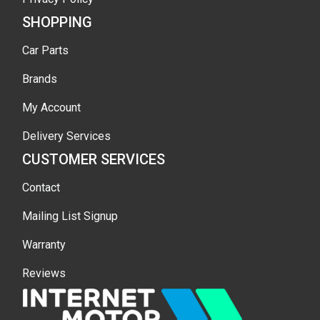
SHOPPING
Car Parts
Brands
My Account
Delivery Services
CUSTOMER SERVICES
Contact
Mailing List Signup
Warranty
Reviews