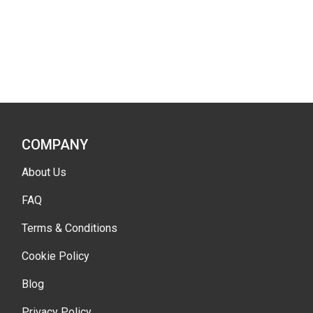
COMPANY
About Us
FAQ
Terms & Conditions
Cookie Policy
Blog
Privacy Policy