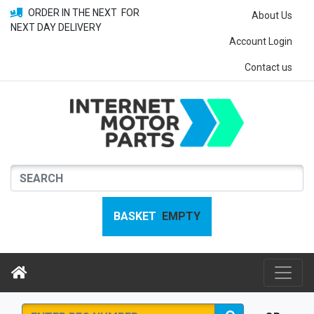
ORDER IN THE NEXT
FOR
About Us
NEXT DAY DELIVERY
Account Login
Contact us
BASKET
EMPTY