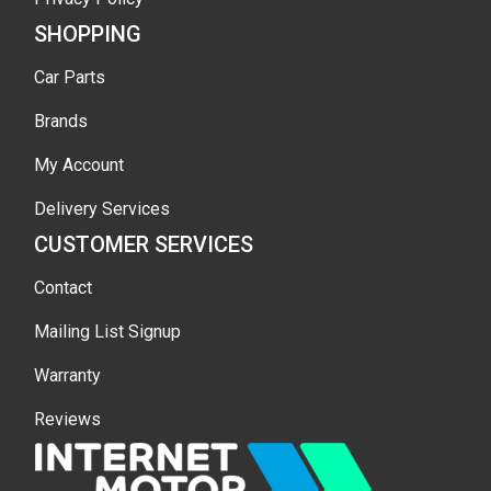
SHOPPING
Car Parts
Brands
My Account
Delivery Services
CUSTOMER SERVICES
Contact
Mailing List Signup
Warranty
Reviews