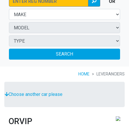
OR
SEARCH
HOME
LEVERANCIERS
Choose another car please
ORVIP