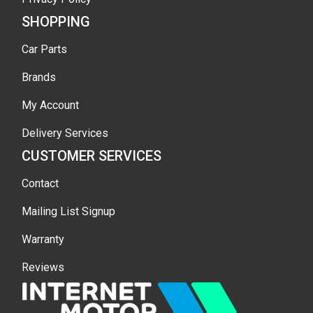
SHOPPING
Car Parts
Brands
My Account
Delivery Services
CUSTOMER SERVICES
Contact
Mailing List Signup
Warranty
Reviews