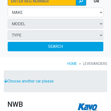
OR
SEARCH
HOME
LEVERANCIERS
Choose another car please
NWB