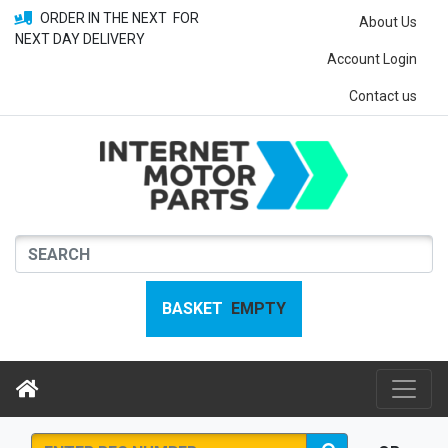
ORDER IN THE NEXT
FOR
About Us
NEXT DAY DELIVERY
Account Login
Contact us
BASKET
EMPTY