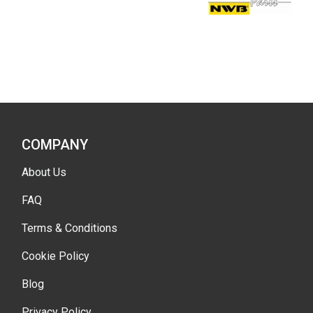
COMPANY
About Us
FAQ
Terms & Conditions
Cookie Policy
Blog
Privacy Policy