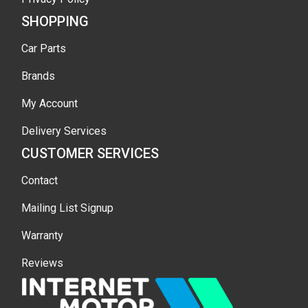
SHOPPING
Car Parts
Brands
My Account
Delivery Services
CUSTOMER SERVICES
Contact
Mailing List Signup
Warranty
Reviews