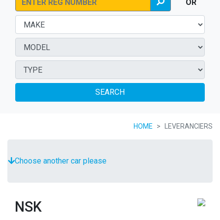
OR
SEARCH
HOME
LEVERANCIERS
Choose another car please
NSK