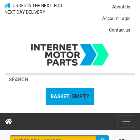
ORDER IN THE NEXT
FOR
About Us
NEXT DAY DELIVERY
Account Login
Contact us
BASKET
EMPTY