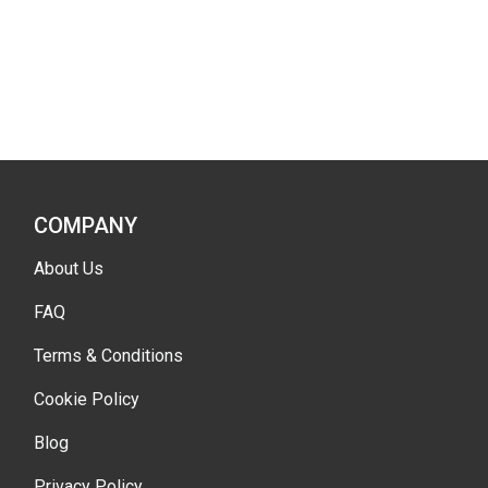
COMPANY
About Us
FAQ
Terms & Conditions
Cookie Policy
Blog
Privacy Policy