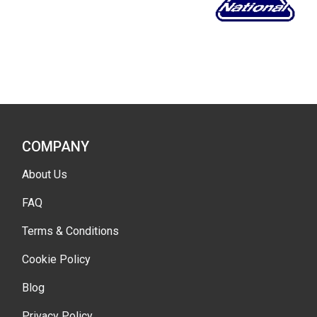
COMPANY
About Us
FAQ
Terms & Conditions
Cookie Policy
Blog
Privacy Policy