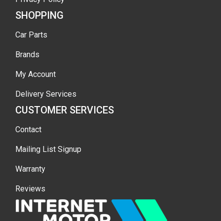
SHOPPING
Car Parts
Brands
My Account
Delivery Services
CUSTOMER SERVICES
Contact
Mailing List Signup
Warranty
Reviews