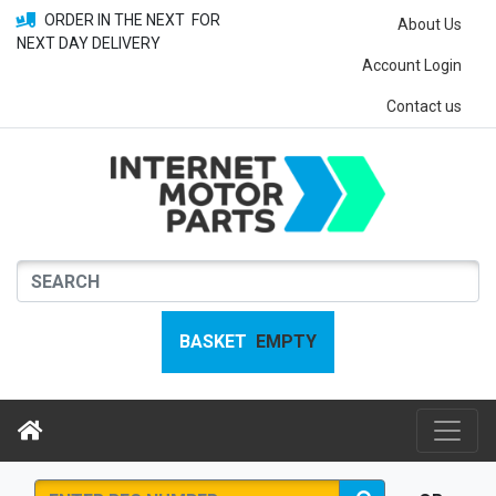
ORDER IN THE NEXT
FOR
About Us
NEXT DAY DELIVERY
Account Login
Contact us
BASKET
EMPTY