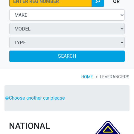
OR
SEARCH
HOME
LEVERANCIERS
Choose another car please
NATIONAL