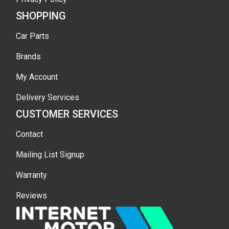
SHOPPING
Car Parts
Brands
My Account
Delivery Services
CUSTOMER SERVICES
Contact
Mailing List Signup
Warranty
Reviews