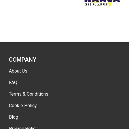
COMPANY
About Us
FAQ
Terms & Conditions
Cookie Policy
Blog
Privacy Policy