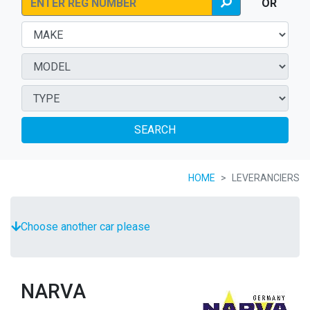
OR
SEARCH
HOME
LEVERANCIERS
Choose another car please
NARVA