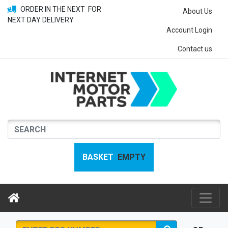
ORDER IN THE NEXT
FOR
About Us
NEXT DAY DELIVERY
Account Login
Contact us
BASKET
EMPTY