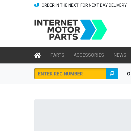
ORDER IN THE NEXT
FOR NEXT DAY DELIVERY
PARTS
ACCESSORIES
NEWS
O