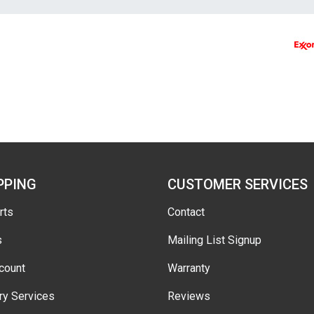
PPING
CUSTOMER SERVICES
rts
Contact
s
Mailing List Signup
count
Warranty
ry Services
Reviews