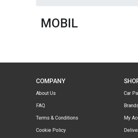
MOBIL
COMPANY
SHO
About Us
Car Pa
FAQ
Brand
Terms & Conditions
My Ac
Cookie Policy
Delive