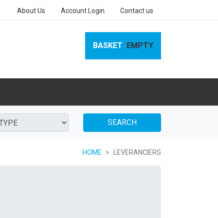
About Us
Account Login
Contact us
BASKET
EMPTY
SEARCH
HOME
LEVERANCIERS