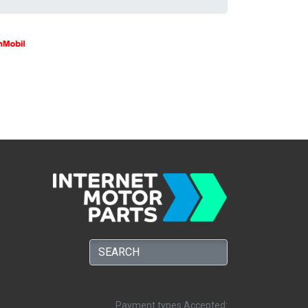
Payment types Accepted: