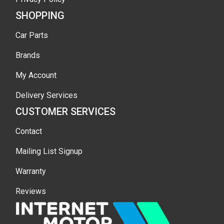
SHOPPING
Car Parts
Brands
My Account
Delivery Services
CUSTOMER SERVICES
Contact
Mailing List Signup
Warranty
Reviews