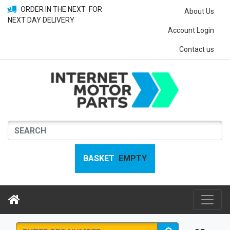
ORDER IN THE NEXT
FOR
About Us
NEXT DAY DELIVERY
Account Login
Contact us
BASKET
EMPTY