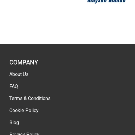
COMPANY
About Us
FAQ
Terms & Conditions
Cookie Policy
Blog
Privacy Policy