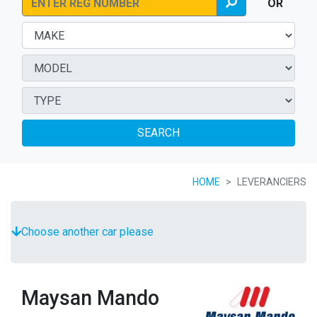
OR
SEARCH
HOME
LEVERANCIERS
Choose another car please
Maysan Mando