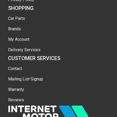
SHOPPING
Car Parts
Brands
My Account
Delivery Services
CUSTOMER SERVICES
Contact
Mailing List Signup
Warranty
Reviews