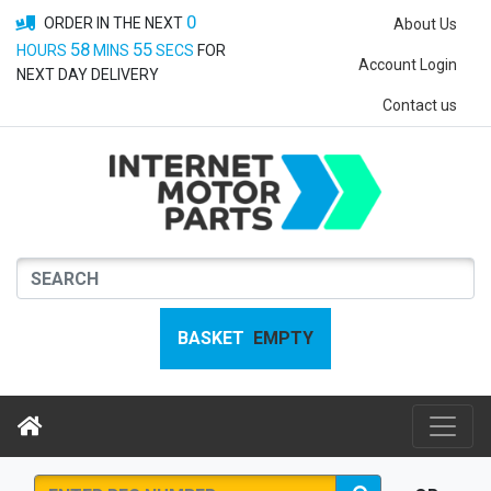
0
ORDER IN THE NEXT
About Us
58
55
HOURS
MINS
SECS
FOR
Account Login
NEXT DAY DELIVERY
Contact us
BASKET
EMPTY