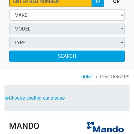
OR
SEARCH
HOME
LEVERANCIERS
Choose another car please
MANDO