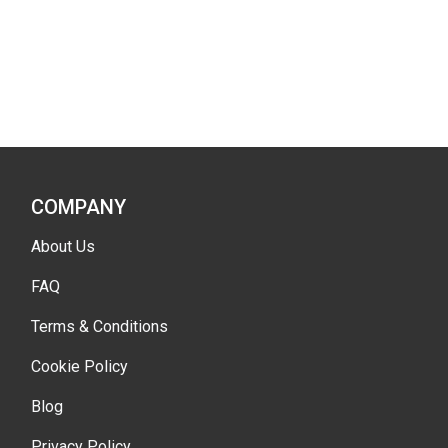
COMPANY
About Us
FAQ
Terms & Conditions
Cookie Policy
Blog
Privacy Policy