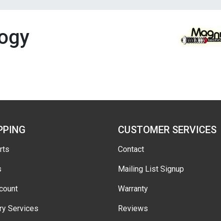
ogy
PPING
CUSTOMER SERVICES
rts
Contact
s
Mailing List Signup
count
Warranty
ry Services
Reviews