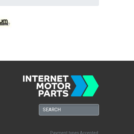
Payment types Accepted: