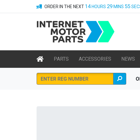
14
29
55
ORDER IN THE NEXT
HOURS
MINS
SEC
PARTS
ACCESSORIES
NEWS
O