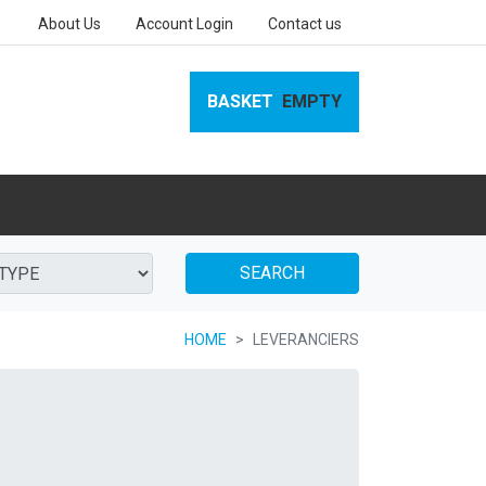
About Us
Account Login
Contact us
BASKET
EMPTY
SEARCH
HOME
LEVERANCIERS