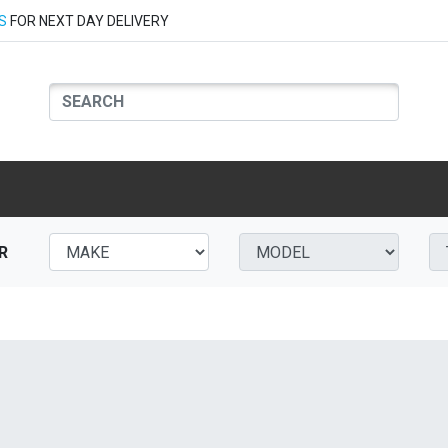
S
FOR NEXT DAY DELIVERY
R