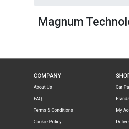
Magnum Technol
COMPANY
SHO
About Us
Car Pa
FAQ
Brand
Terms & Conditions
My Ac
Cookie Policy
Delive