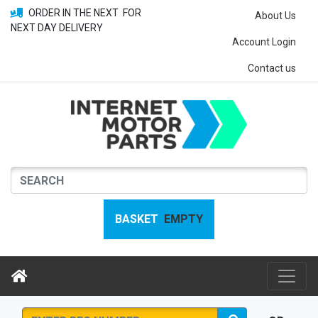
ORDER IN THE NEXT
FOR
About Us
NEXT DAY DELIVERY
Account Login
Contact us
BASKET
EMPTY