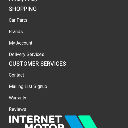
SHOPPING
Car Parts
Brands
My Account
Delivery Services
CUSTOMER SERVICES
Contact
Mailing List Signup
Warranty
Reviews