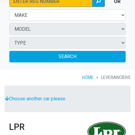
OR
SEARCH
HOME
LEVERANCIERS
Choose another car please
LPR