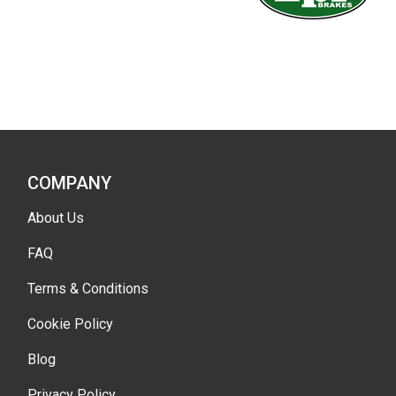
COMPANY
About Us
FAQ
Terms & Conditions
Cookie Policy
Blog
Privacy Policy