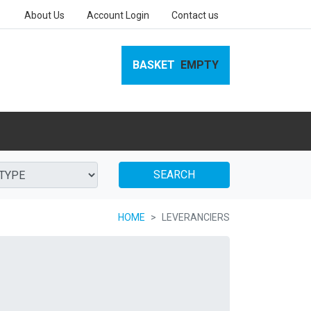
About Us
Account Login
Contact us
BASKET
EMPTY
SEARCH
HOME
LEVERANCIERS