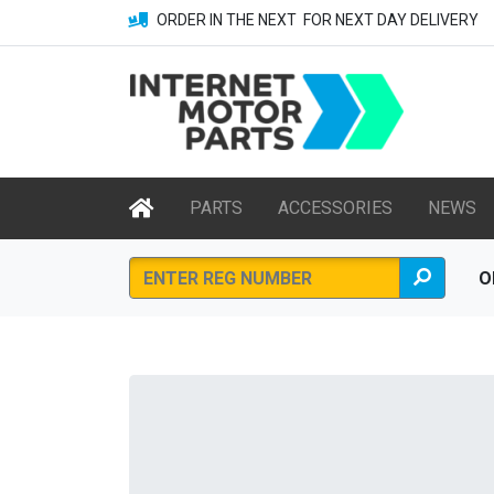
ORDER IN THE NEXT
FOR NEXT DAY DELIVERY
PARTS
ACCESSORIES
NEWS
O