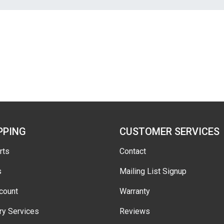
PPING
CUSTOMER SERVICES
rts
Contact
s
Mailing List Signup
count
Warranty
ry Services
Reviews