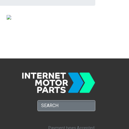
Payment types Accepted: