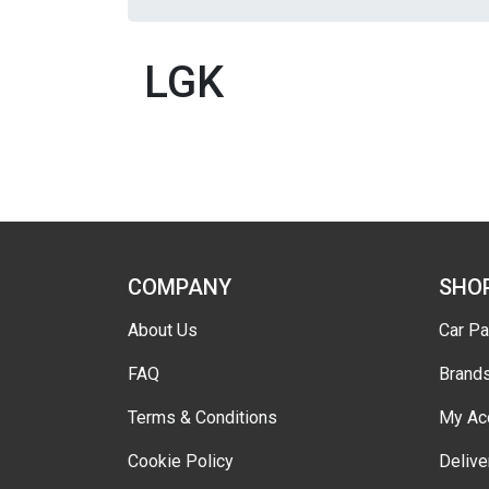
LGK
COMPANY
SHO
About Us
Car Pa
FAQ
Brand
Terms & Conditions
My Ac
Cookie Policy
Delive