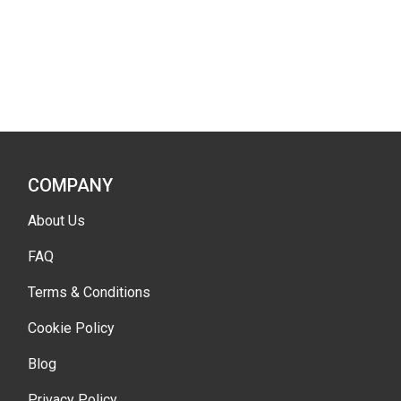
COMPANY
About Us
FAQ
Terms & Conditions
Cookie Policy
Blog
Privacy Policy