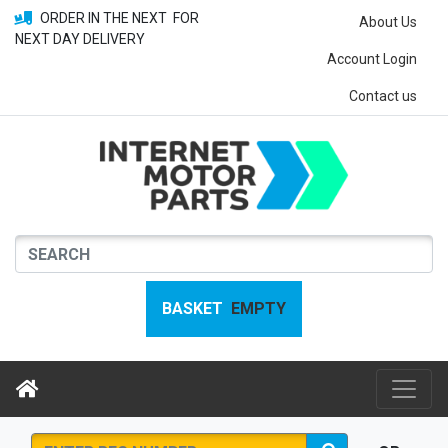
ORDER IN THE NEXT
FOR
About Us
NEXT DAY DELIVERY
Account Login
Contact us
BASKET
EMPTY