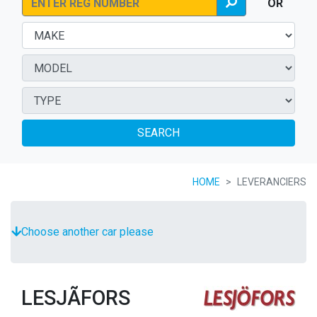
OR
SEARCH
HOME
LEVERANCIERS
Choose another car please
LESJÃFORS