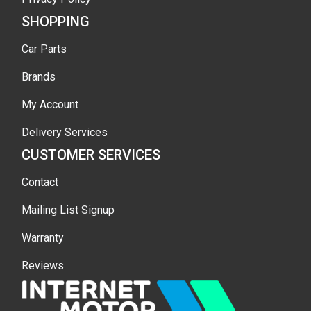
SHOPPING
Car Parts
Brands
My Account
Delivery Services
CUSTOMER SERVICES
Contact
Mailing List Signup
Warranty
Reviews