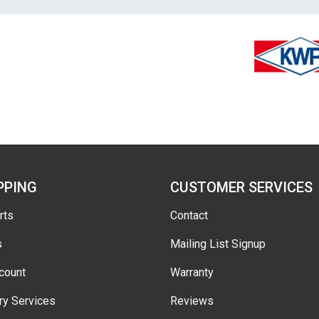
PPING
CUSTOMER SERVICES
rts
Contact
s
Mailing List Signup
count
Warranty
ry Services
Reviews