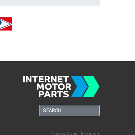
Payment types Accepted: