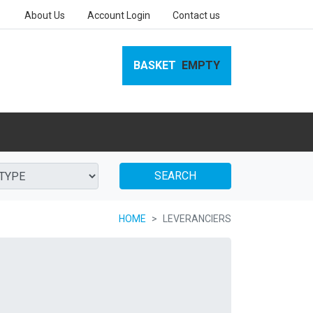
About Us
Account Login
Contact us
BASKET
EMPTY
SEARCH
HOME
LEVERANCIERS