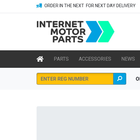
ORDER IN THE NEXT
FOR NEXT DAY DELIVERY
PARTS
ACCESSORIES
NEWS
O