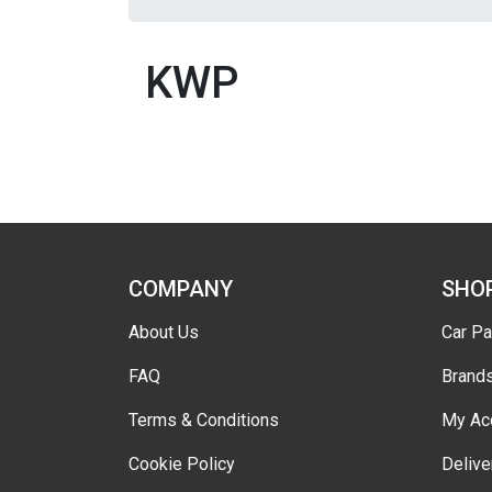
KWP
COMPANY
SHO
About Us
Car Pa
FAQ
Brand
Terms & Conditions
My Ac
Cookie Policy
Delive