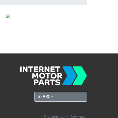
Payment types Accepted: