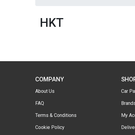
HKT
COMPANY
SHO
About Us
Car Pa
FAQ
Brand
Terms & Conditions
My Ac
Cookie Policy
Delive