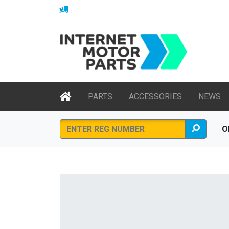
PARTS
ACCESSORIES
NEWS
O