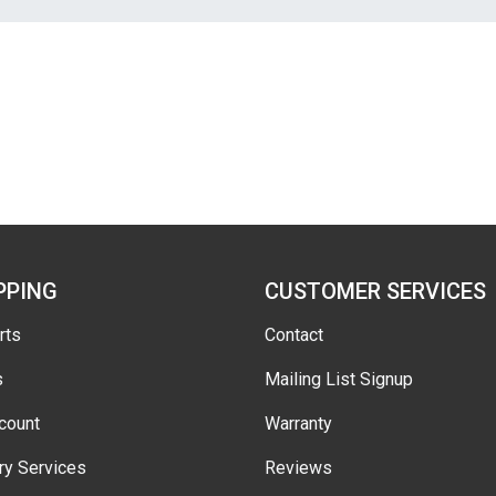
PPING
CUSTOMER SERVICES
rts
Contact
s
Mailing List Signup
count
Warranty
ry Services
Reviews