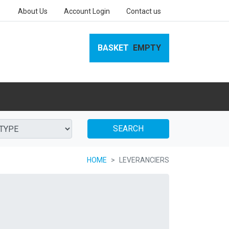
About Us
Account Login
Contact us
BASKET
EMPTY
SEARCH
HOME
LEVERANCIERS