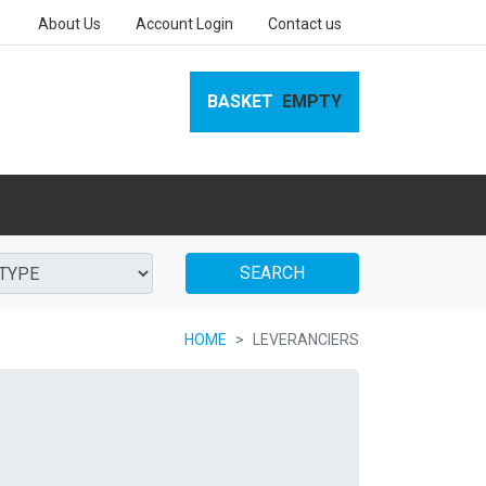
About Us
Account Login
Contact us
BASKET
EMPTY
SEARCH
HOME
LEVERANCIERS