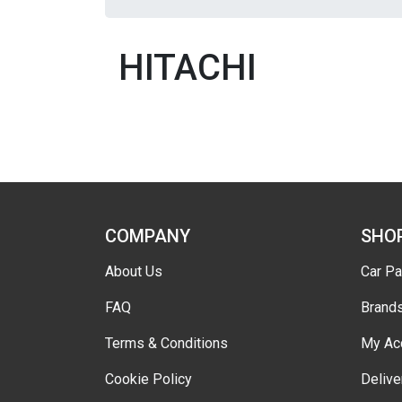
HITACHI
COMPANY
SHO
About Us
Car Pa
FAQ
Brand
Terms & Conditions
My Ac
Cookie Policy
Delive