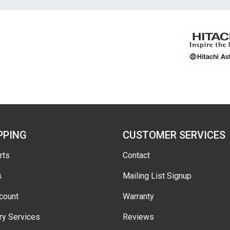
PPING
CUSTOMER SERVICES
rts
Contact
s
Mailing List Signup
count
Warranty
ry Services
Reviews