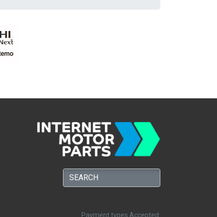
Payment types Accepted: