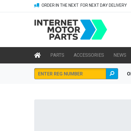
ORDER IN THE NEXT
FOR NEXT DAY DELIVERY
PARTS
ACCESSORIES
NEWS
O