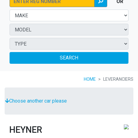
OR
SEARCH
HOME
LEVERANCIERS
Choose another car please
HEYNER