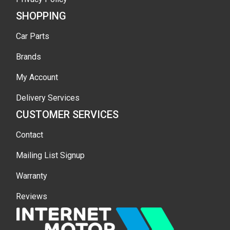
SHOPPING
Car Parts
Brands
My Account
Delivery Services
CUSTOMER SERVICES
Contact
Mailing List Signup
Warranty
Reviews