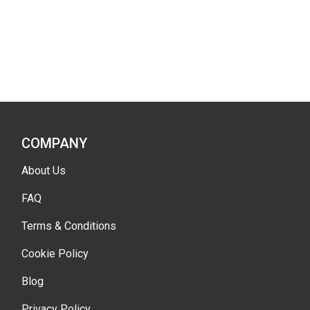
COMPANY
About Us
FAQ
Terms & Conditions
Cookie Policy
Blog
Privacy Policy