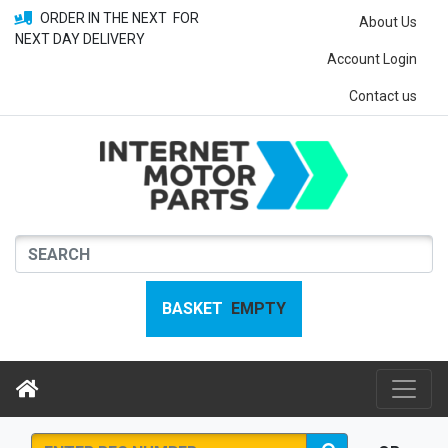
ORDER IN THE NEXT
FOR
About Us
NEXT DAY DELIVERY
Account Login
Contact us
BASKET
EMPTY