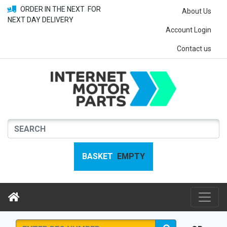
ORDER IN THE NEXT
FOR
About Us
NEXT DAY DELIVERY
Account Login
Contact us
BASKET
EMPTY