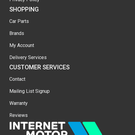
SHOPPING
Car Parts
Brands
My Account
Delivery Services
CUSTOMER SERVICES
Contact
Mailing List Signup
Warranty
Reviews