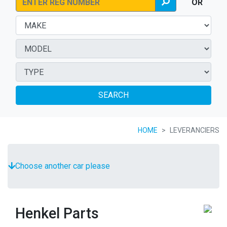
OR
SEARCH
HOME
LEVERANCIERS
Choose another car please
Henkel Parts