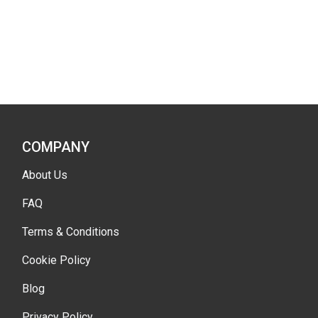
COMPANY
About Us
FAQ
Terms & Conditions
Cookie Policy
Blog
Privacy Policy