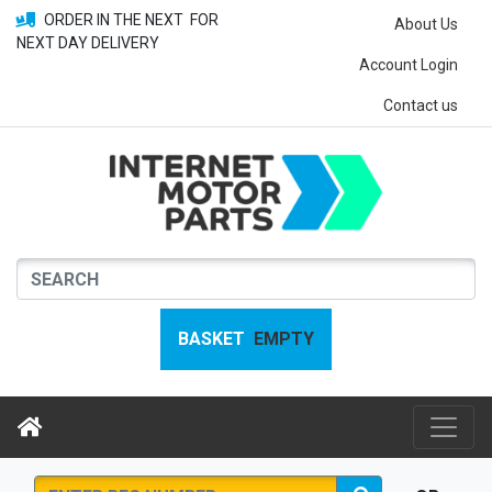
ORDER IN THE NEXT
FOR
About Us
NEXT DAY DELIVERY
Account Login
Contact us
BASKET
EMPTY