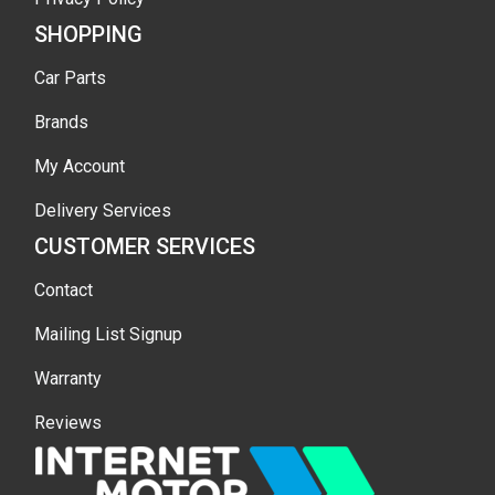
SHOPPING
Car Parts
Brands
My Account
Delivery Services
CUSTOMER SERVICES
Contact
Mailing List Signup
Warranty
Reviews