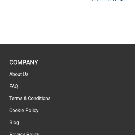
COMPANY
About Us
FAQ
Terms & Conditions
Cookie Policy
Blog
Privacy Policy