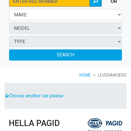
OR
SEARCH
HOME
LEVERANCIERS
Choose another car please
HELLA PAGID