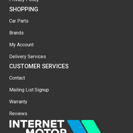
SHOPPING
Car Parts
Brands
My Account
Delivery Services
CUSTOMER SERVICES
Contact
Mailing List Signup
Warranty
Reviews