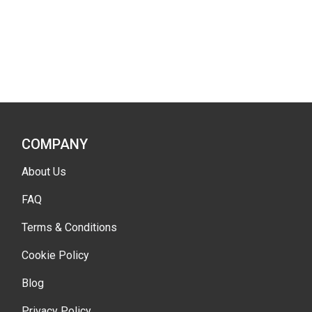
COMPANY
About Us
FAQ
Terms & Conditions
Cookie Policy
Blog
Privacy Policy