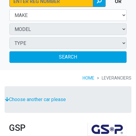
OR
SEARCH
HOME
LEVERANCIERS
Choose another car please
GSP