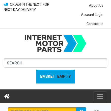
ORDER IN THE NEXT
FOR
About Us
NEXT DAY DELIVERY
Account Login
Contact us
BASKET
EMPTY