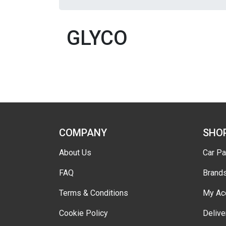
GLYCO
COMPANY
SHO
About Us
Car Pa
FAQ
Brand
Terms & Conditions
My Ac
Cookie Policy
Delive