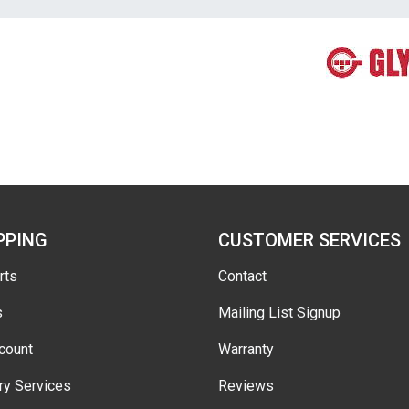
PPING
CUSTOMER SERVICES
rts
Contact
s
Mailing List Signup
count
Warranty
ry Services
Reviews