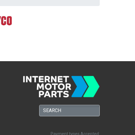
Payment types Accepted: