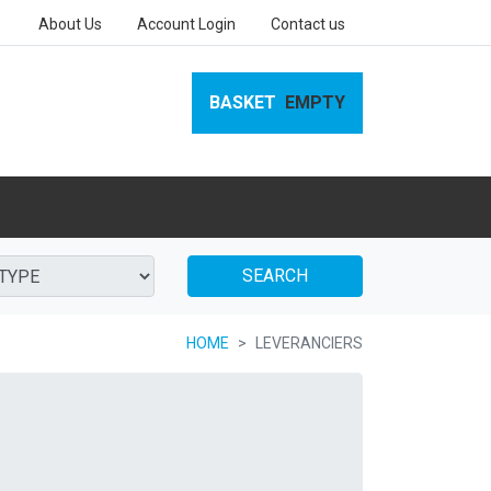
About Us
Account Login
Contact us
BASKET
EMPTY
SEARCH
HOME
LEVERANCIERS