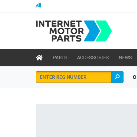
PARTS
ACCESSORIES
NEWS
O