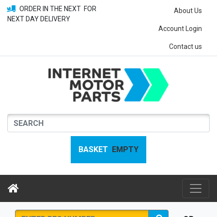
ORDER IN THE NEXT
FOR
About Us
NEXT DAY DELIVERY
Account Login
Contact us
BASKET
EMPTY