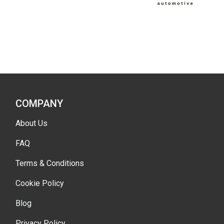
COMPANY
About Us
FAQ
Terms & Conditions
Cookie Policy
Blog
Privacy Policy