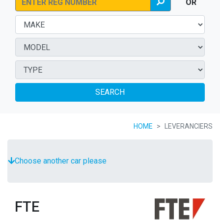
OR
SEARCH
HOME
LEVERANCIERS
Choose another car please
FTE