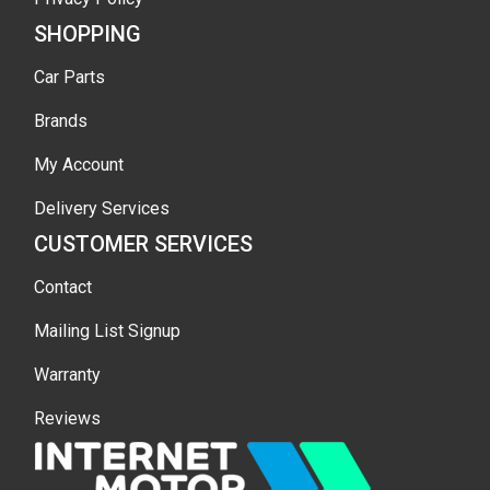
SHOPPING
Car Parts
Brands
My Account
Delivery Services
CUSTOMER SERVICES
Contact
Mailing List Signup
Warranty
Reviews