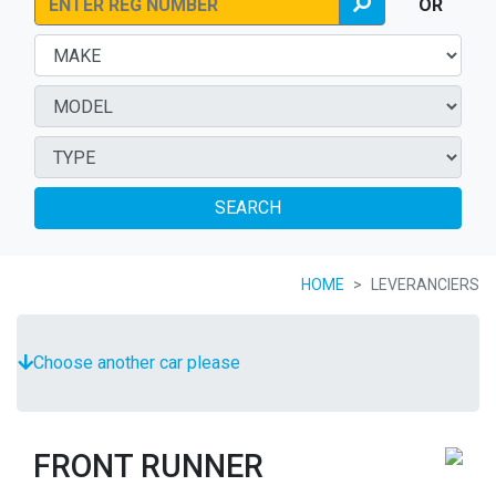
OR
SEARCH
HOME
LEVERANCIERS
Choose another car please
FRONT RUNNER