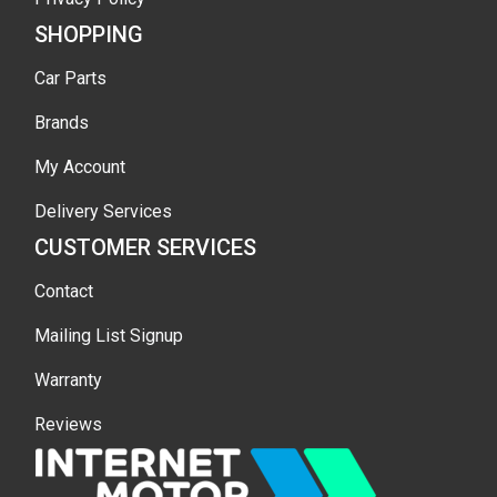
SHOPPING
Car Parts
Brands
My Account
Delivery Services
CUSTOMER SERVICES
Contact
Mailing List Signup
Warranty
Reviews