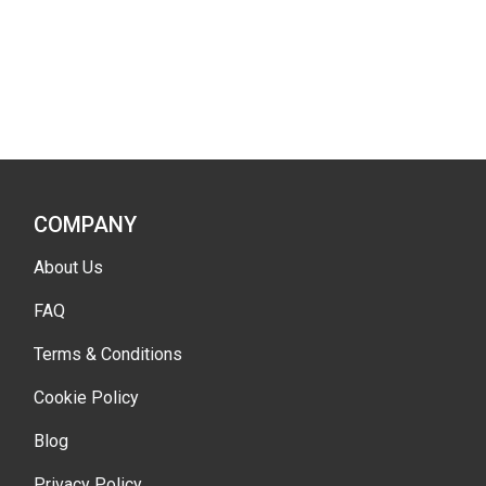
COMPANY
About Us
FAQ
Terms & Conditions
Cookie Policy
Blog
Privacy Policy