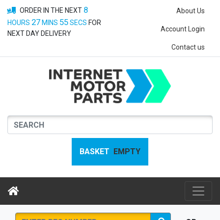
8
ORDER IN THE NEXT
About Us
27
55
HOURS
MINS
SECS
FOR
Account Login
NEXT DAY DELIVERY
Contact us
BASKET
EMPTY