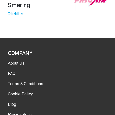
Smering
Oliefilter
COMPANY
About Us
FAQ
Terms & Conditions
Cookie Policy
Blog
Privacy Policy