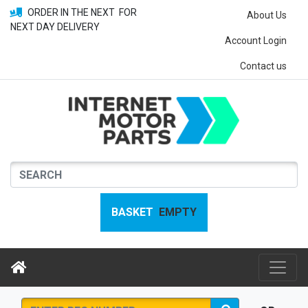
ORDER IN THE NEXT
FOR
About Us
NEXT DAY DELIVERY
Account Login
Contact us
BASKET
EMPTY