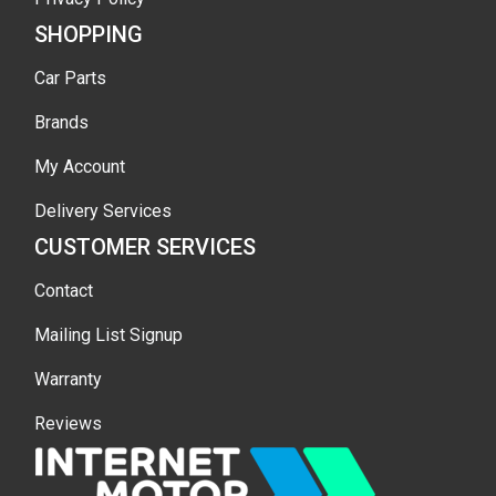
SHOPPING
Car Parts
Brands
My Account
Delivery Services
CUSTOMER SERVICES
Contact
Mailing List Signup
Warranty
Reviews