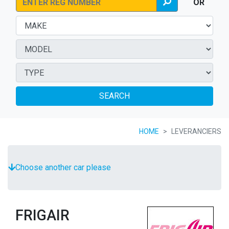
OR
SEARCH
HOME
LEVERANCIERS
Choose another car please
FRIGAIR