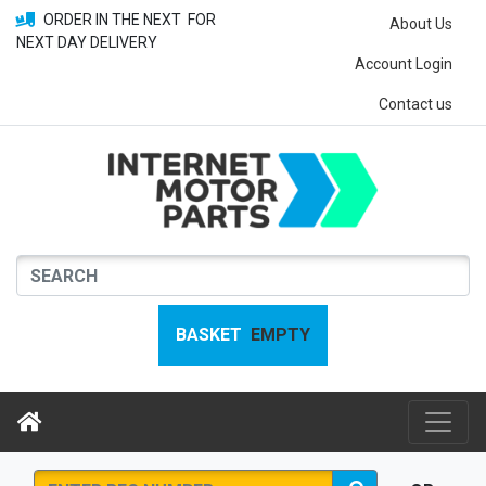
ORDER IN THE NEXT
FOR
About Us
NEXT DAY DELIVERY
Account Login
Contact us
BASKET
EMPTY