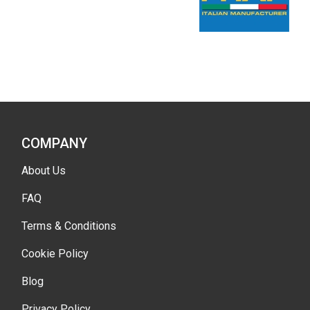
COMPANY
About Us
FAQ
Terms & Conditions
Cookie Policy
Blog
Privacy Policy