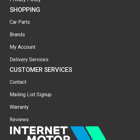
SHOPPING
Car Parts
Brands
My Account
Delivery Services
CUSTOMER SERVICES
Contact
Mailing List Signup
Warranty
Reviews