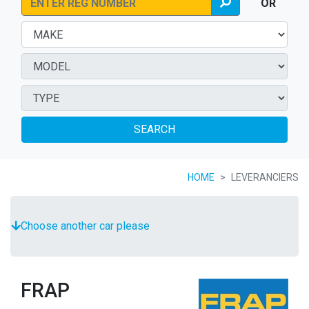
OR
SEARCH
HOME
LEVERANCIERS
Choose another car please
FRAP