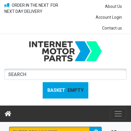
ORDER IN THE NEXT
FOR
About Us
NEXT DAY DELIVERY
Account Login
Contact us
BASKET
EMPTY