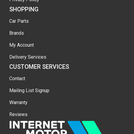
SHOPPING
Car Parts
Brands
My Account
Delivery Services
CUSTOMER SERVICES
Contact
Mailing List Signup
Warranty
Reviews