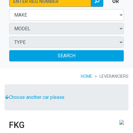
OR
SEARCH
HOME
LEVERANCIERS
Choose another car please
FKG