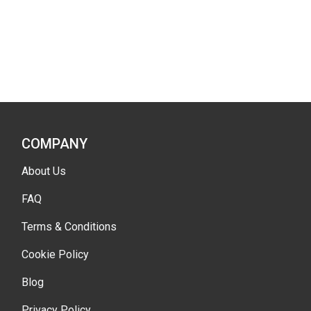
COMPANY
About Us
FAQ
Terms & Conditions
Cookie Policy
Blog
Privacy Policy