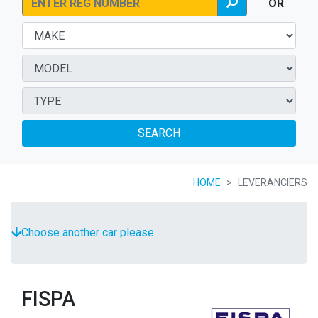
OR
SEARCH
HOME
LEVERANCIERS
Choose another car please
FISPA