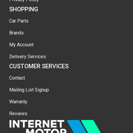
SHOPPING
Car Parts
Brands
My Account
Delivery Services
CUSTOMER SERVICES
Contact
Mailing List Signup
Warranty
Reviews