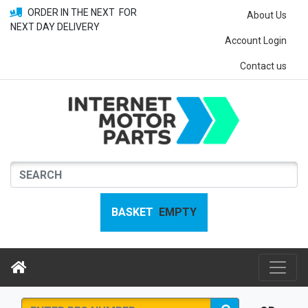
ORDER IN THE NEXT
FOR
About Us
NEXT DAY DELIVERY
Account Login
Contact us
BASKET
EMPTY