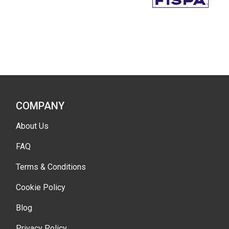
COMPANY
About Us
FAQ
Terms & Conditions
Cookie Policy
Blog
Privacy Policy