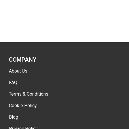
COMPANY
About Us
FAQ
Terms & Conditions
Cookie Policy
Blog
Privacy Policy