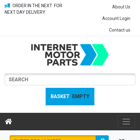
ORDER IN THE NEXT
FOR
About Us
NEXT DAY DELIVERY
Account Login
Contact us
BASKET
EMPTY