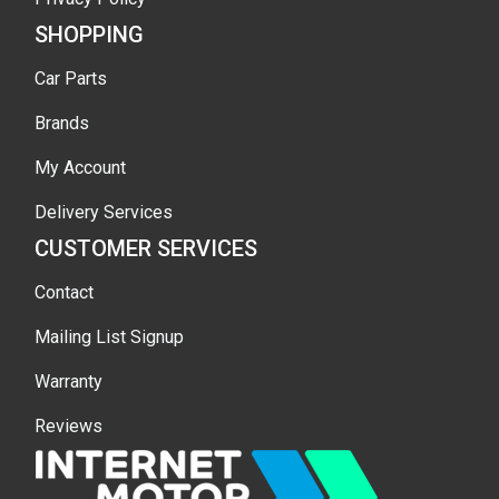
SHOPPING
Car Parts
Brands
My Account
Delivery Services
CUSTOMER SERVICES
Contact
Mailing List Signup
Warranty
Reviews