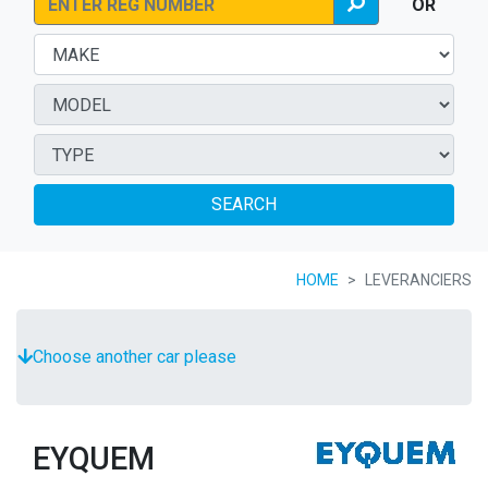
OR
SEARCH
HOME
LEVERANCIERS
Choose another car please
EYQUEM