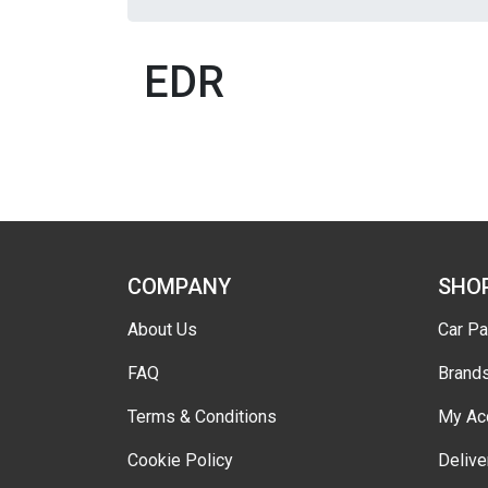
EDR
COMPANY
SHO
About Us
Car Pa
FAQ
Brand
Terms & Conditions
My Ac
Cookie Policy
Delive