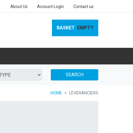
About Us
Account Login
Contact us
BASKET
EMPTY
SEARCH
HOME
LEVERANCIERS