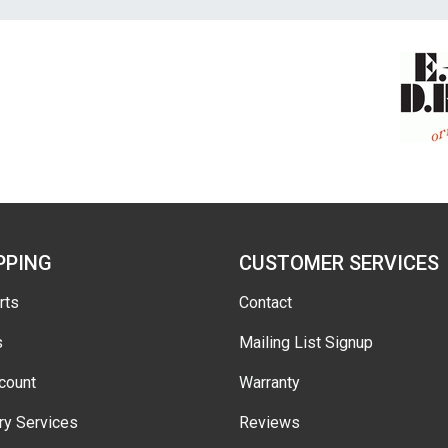
PPING
CUSTOMER SERVICES
rts
Contact
s
Mailing List Signup
count
Warranty
ry Services
Reviews