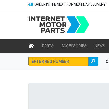
ORDER IN THE NEXT
FOR NEXT DAY DELIVERY
PARTS
ACCESSORIES
NEWS
O