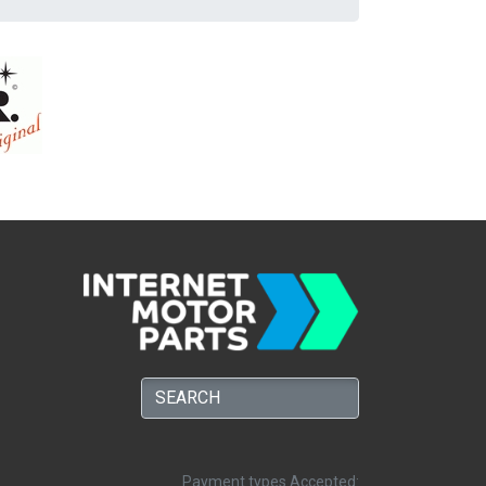
Payment types Accepted: