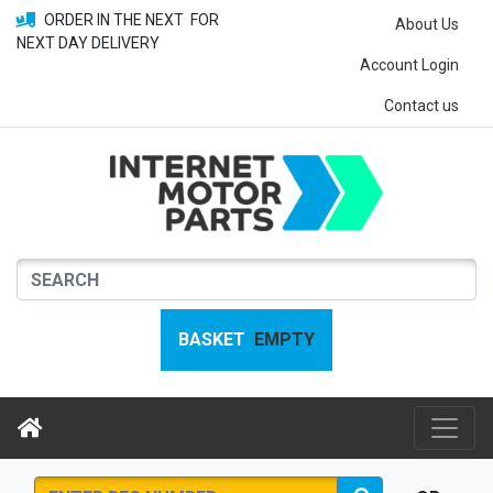
ORDER IN THE NEXT
FOR
About Us
NEXT DAY DELIVERY
Account Login
Contact us
BASKET
EMPTY