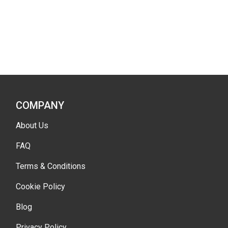
COMPANY
About Us
FAQ
Terms & Conditions
Cookie Policy
Blog
Privacy Policy