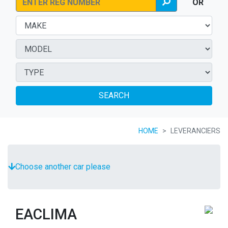
OR
SEARCH
HOME
LEVERANCIERS
Choose another car please
EACLIMA