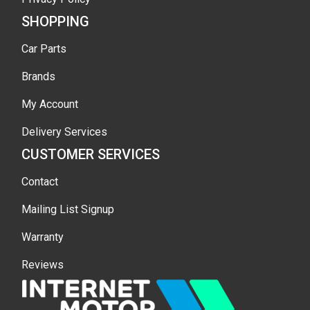
SHOPPING
Car Parts
Brands
My Account
Delivery Services
CUSTOMER SERVICES
Contact
Mailing List Signup
Warranty
Reviews