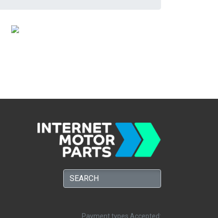
Payment types Accepted: