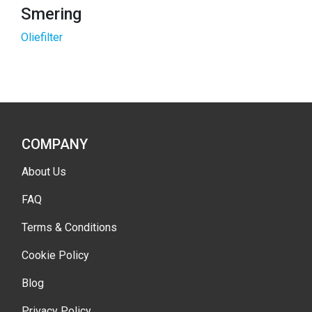
Smering
Oliefilter
COMPANY
About Us
FAQ
Terms & Conditions
Cookie Policy
Blog
Privacy Policy