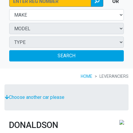
OR
SEARCH
HOME
LEVERANCIERS
Choose another car please
DONALDSON