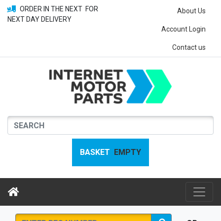
ORDER IN THE NEXT
FOR
About Us
NEXT DAY DELIVERY
Account Login
Contact us
BASKET
EMPTY