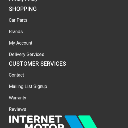
SHOPPING
Car Parts
Brands
My Account
Delivery Services
CUSTOMER SERVICES
Contact
Mailing List Signup
Warranty
Reviews