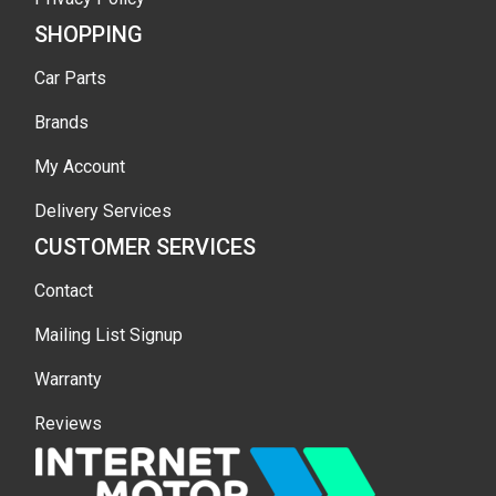
SHOPPING
Car Parts
Brands
My Account
Delivery Services
CUSTOMER SERVICES
Contact
Mailing List Signup
Warranty
Reviews