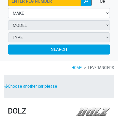
OR
SEARCH
HOME
LEVERANCIERS
Choose another car please
DOLZ