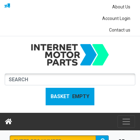
About Us
Account Login
Contact us
BASKET
EMPTY