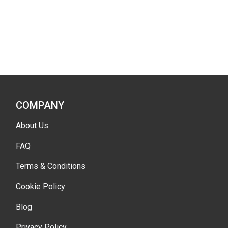
COMPANY
About Us
FAQ
Terms & Conditions
Cookie Policy
Blog
Privacy Policy