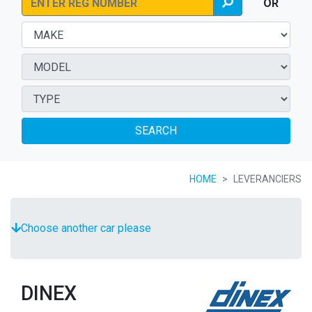
OR
SEARCH
HOME
LEVERANCIERS
Choose another car please
DINEX