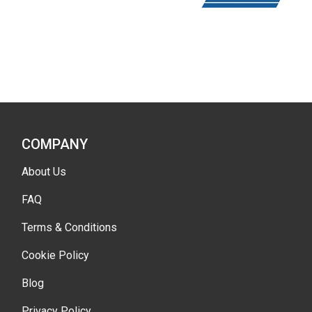
COMPANY
About Us
FAQ
Terms & Conditions
Cookie Policy
Blog
Privacy Policy