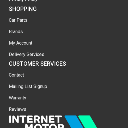
SHOPPING
Car Parts
Brands
My Account
Delivery Services
CUSTOMER SERVICES
Contact
Mailing List Signup
Warranty
Reviews