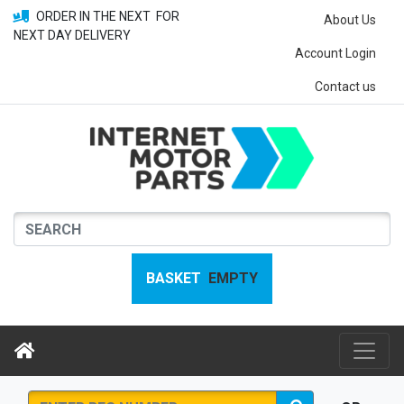
ORDER IN THE NEXT
FOR
About Us
NEXT DAY DELIVERY
Account Login
Contact us
BASKET
EMPTY